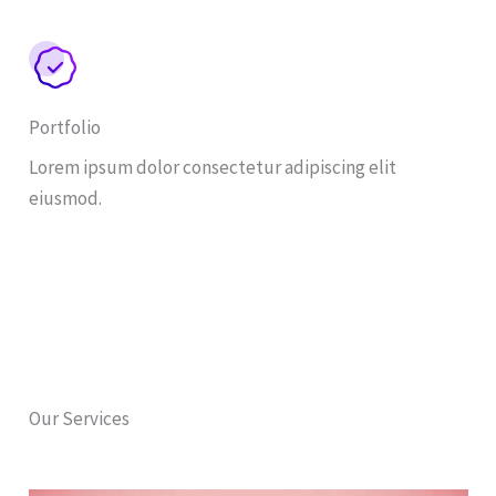
Portfolio
Lorem ipsum dolor consectetur adipiscing elit
eiusmod.
Our Services