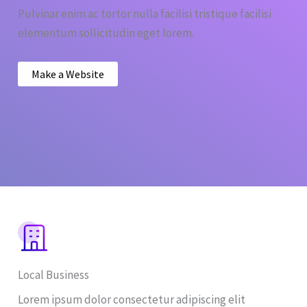
Pulvinar enim ac tortor nulla facilisi tristique facilisi
elementum sollicitudin eget lorem.
Make a Website
Local Business
Lorem ipsum dolor consectetur adipiscing elit