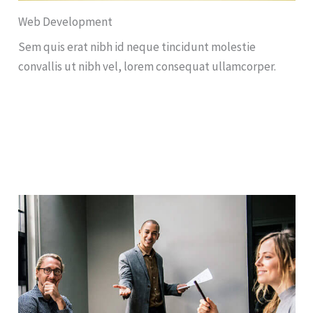
Web Development
Sem quis erat nibh id neque tincidunt molestie
convallis ut nibh vel, lorem consequat ullamcorper.