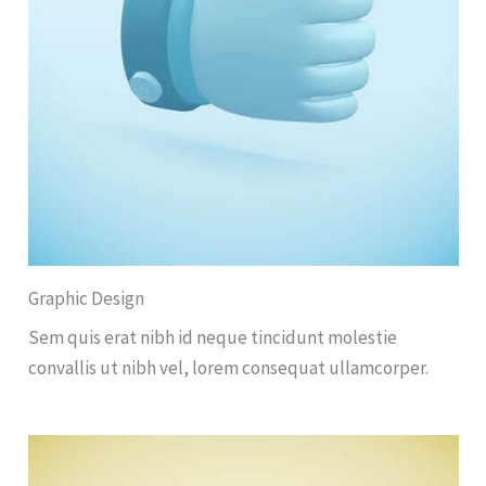
Graphic Design
Sem quis erat nibh id neque tincidunt molestie
convallis ut nibh vel, lorem consequat ullamcorper.