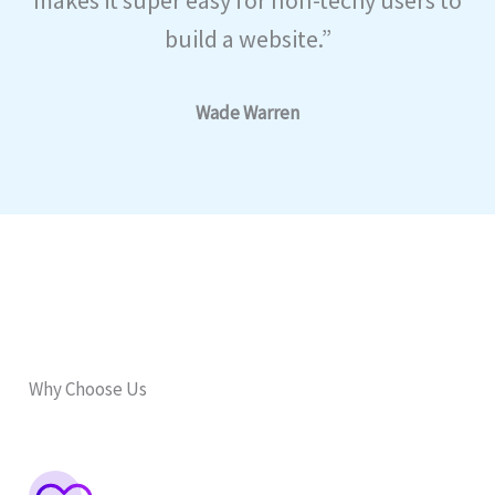
build a website.”
Wade Warren
Why Choose Us