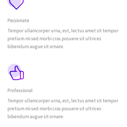
Passionate
Tempor ullamcorper urna, est, lectus amet sit tempor
pretium mi sed morbi cras posuere sit ultrices
bibendum augue sit ornare.
Professional
Tempor ullamcorper urna, est, lectus amet sit tempor
pretium mi sed morbi cras posuere sit ultrices
bibendum augue sit ornare.