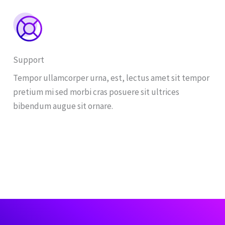
Support
Tempor ullamcorper urna, est, lectus amet sit tempor
pretium mi sed morbi cras posuere sit ultrices
bibendum augue sit ornare.