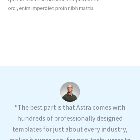
orci, enim imperdiet proin nibh mattis.
“The best part is that Astra comes with
hundreds of professionally designed
templates for just about every industry,
makes it super easy for non-techy users to