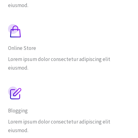
eiusmod.
Online Store
Lorem ipsum dolor consectetur adipiscing elit
eiusmod.
Blogging
Lorem ipsum dolor consectetur adipiscing elit
eiusmod.