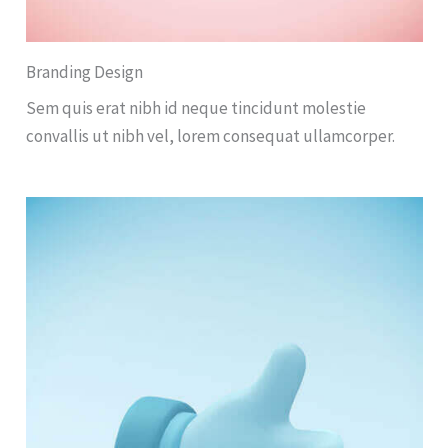
Branding Design
Sem quis erat nibh id neque tincidunt molestie
convallis ut nibh vel, lorem consequat ullamcorper.