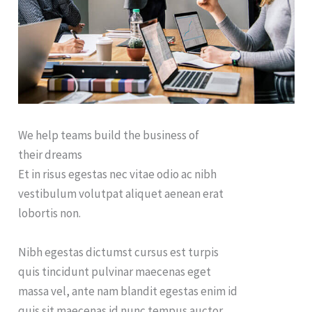
We help teams build the business of
their dreams
Et in risus egestas nec vitae odio ac nibh
vestibulum volutpat aliquet aenean erat
lobortis non.
Nibh egestas dictumst cursus est turpis
quis tincidunt pulvinar maecenas eget
massa vel, ante nam blandit egestas enim id
quis sit maecenas id nunc tempus auctor